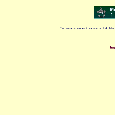
You are now leaving to an external link. Mech
htt