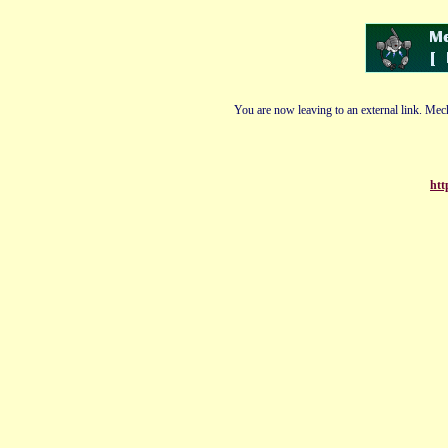
You are now leaving to an external link. Mech
htt