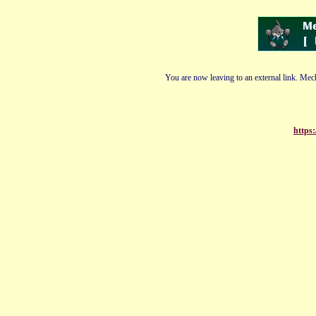
You are now leaving to an external link. Mech
https: