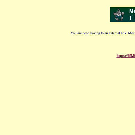
You are now leaving to an external link. Mech
https://lif