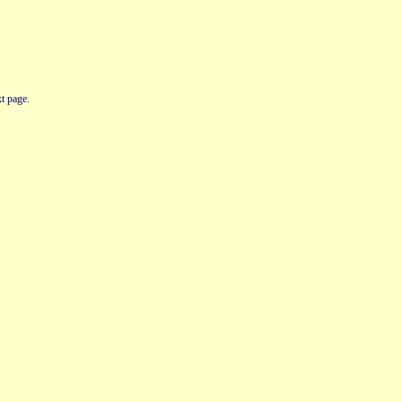
t page.