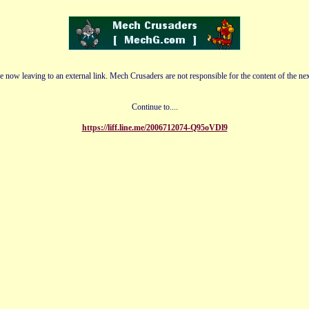
e now leaving to an external link. Mech Crusaders are not responsible for the content of the nex
Continue to....
https://liff.line.me/2006712074-Q95oVDl9