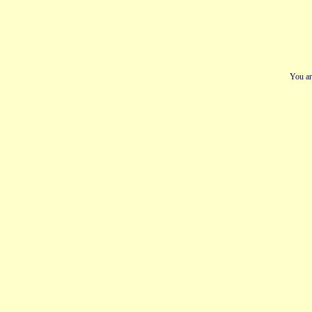
You ar