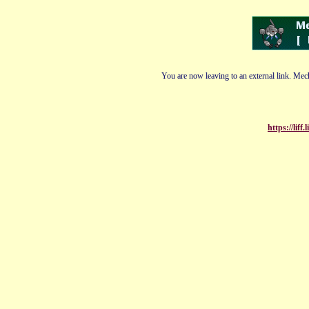
You are now leaving to an external link. Mech
https://lif