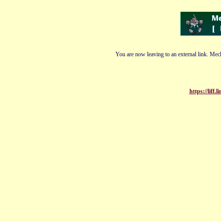
You are now leaving to an external link. Mech
https://liff