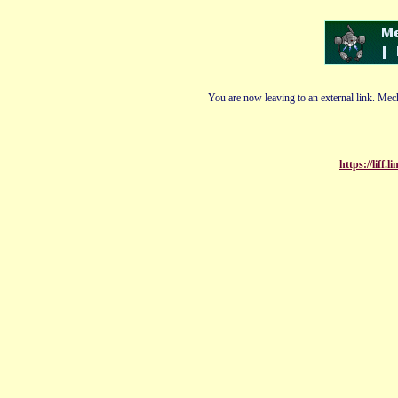
You are now leaving to an external link. Mech
https://liff