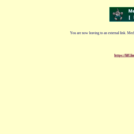
You are now leaving to an external link. Mech
https://liff