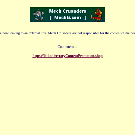
e now leaving to an external link. Mech Crusaders are not responsible for the content of the nex
Continue to....
https://linkodirectoryContentPromotion.shop