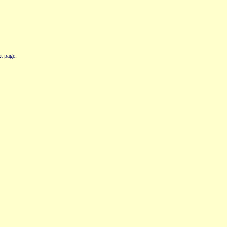
t page.