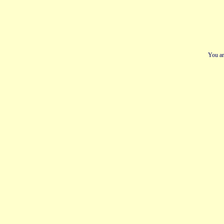
You ar