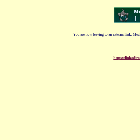
You are now leaving to an external link. Mech
https://linkodi