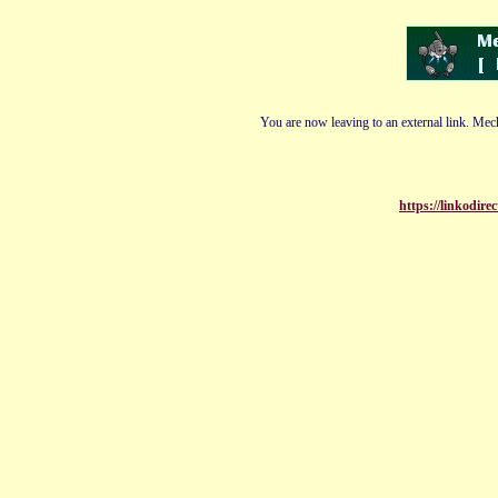
You are now leaving to an external link. Mech
https://linkodir