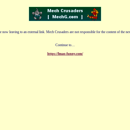
e now leaving to an external link. Mech Crusaders are not responsible for the content of the nex
Continue to....
https://lmao-funny.com/