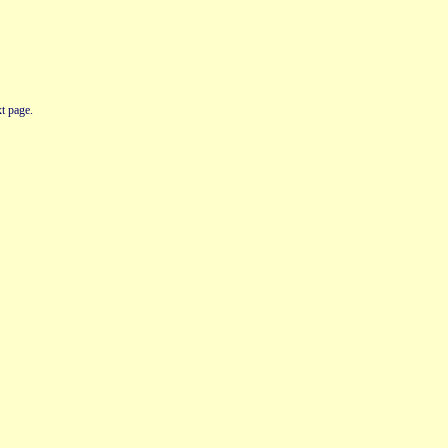
t page.