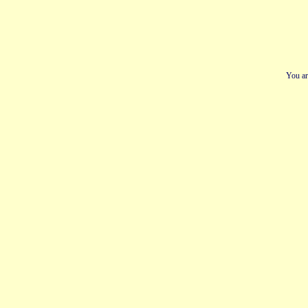
You ar