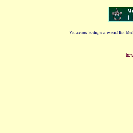
You are now leaving to an external link. Mech
http