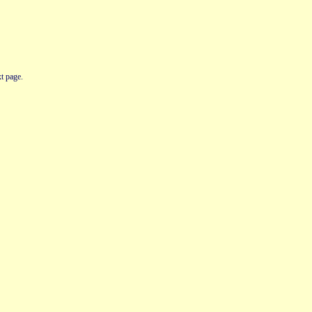
t page.