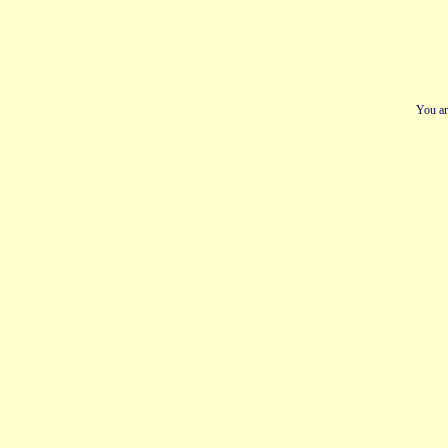
You ar