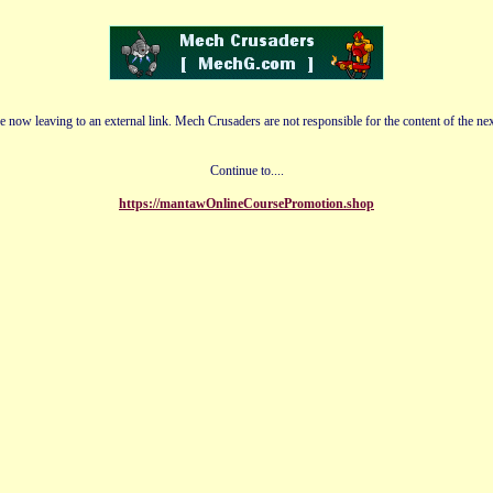
e now leaving to an external link. Mech Crusaders are not responsible for the content of the nex
Continue to....
https://mantawOnlineCoursePromotion.shop