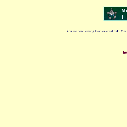
You are now leaving to an external link. Mech
ht