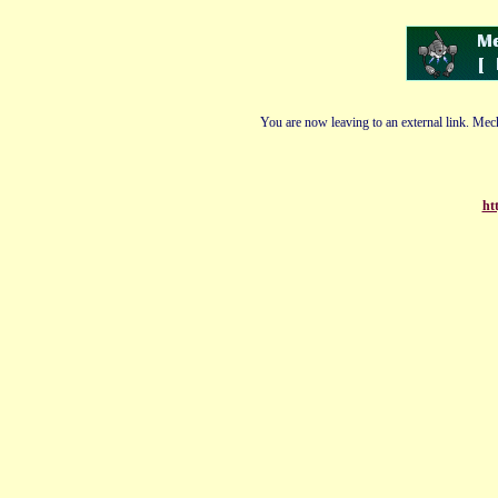
You are now leaving to an external link. Mech
ht