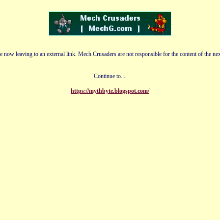
e now leaving to an external link. Mech Crusaders are not responsible for the content of the nex
Continue to....
https://mythbyte.blogspot.com/