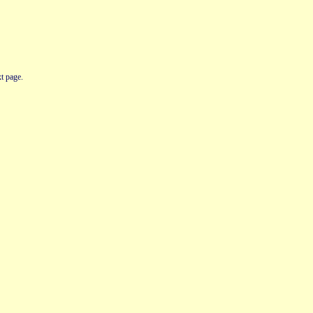
t page.