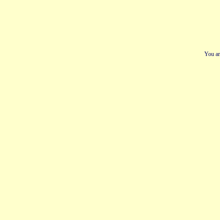
You ar