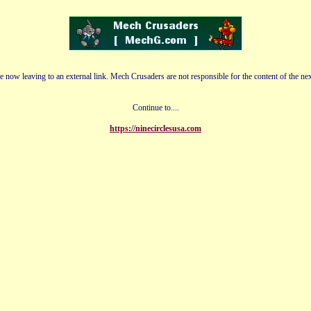
e now leaving to an external link. Mech Crusaders are not responsible for the content of the nex
Continue to....
https://ninecirclesusa.com