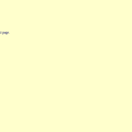
t page.