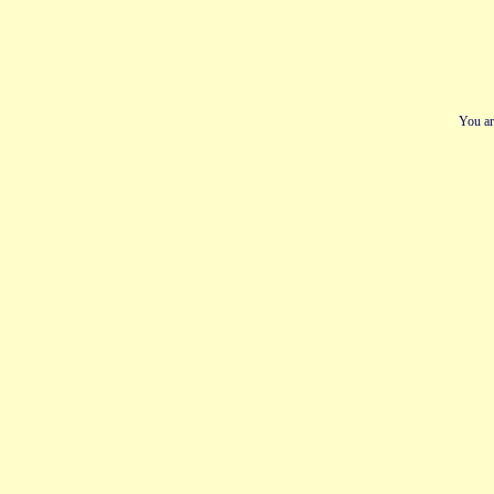
You ar