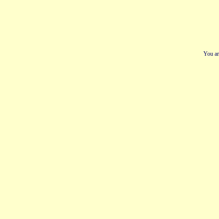
You ar