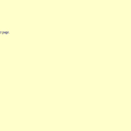
t page.