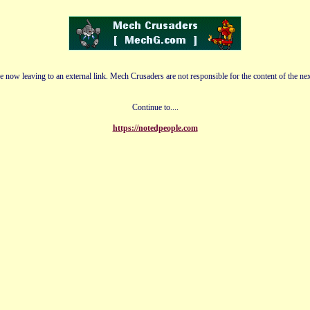
e now leaving to an external link. Mech Crusaders are not responsible for the content of the nex
Continue to....
https://notedpeople.com