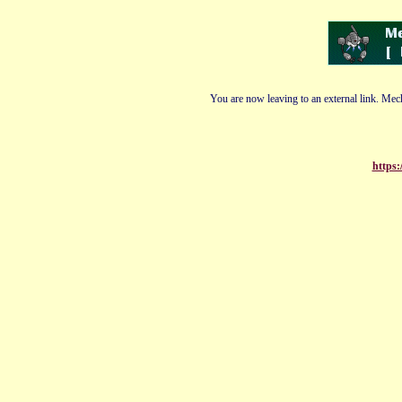
You are now leaving to an external link. Mech
https