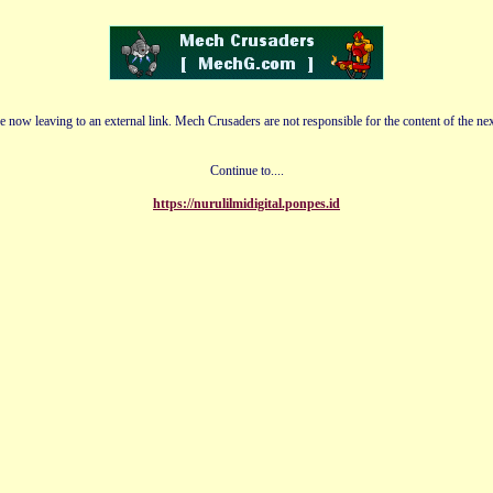
e now leaving to an external link. Mech Crusaders are not responsible for the content of the nex
Continue to....
https://nurulilmidigital.ponpes.id