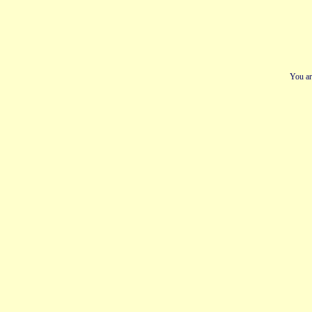
You ar