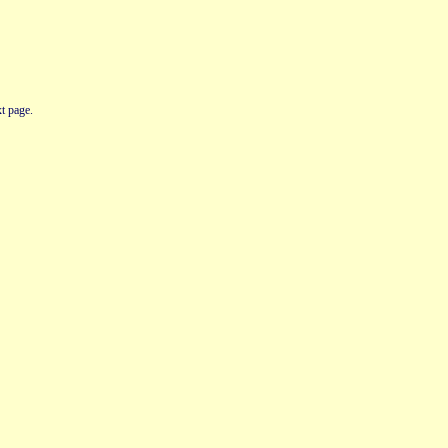
t page.