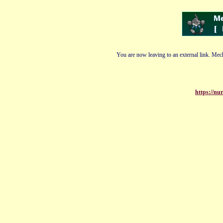
You are now leaving to an external link. Mech
https://nu