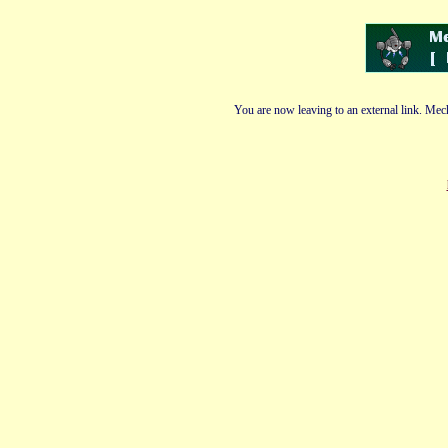
You are now leaving to an external link. Mech