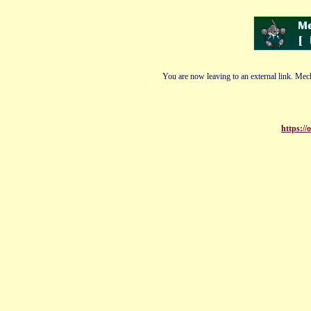
You are now leaving to an external link. Mech
https://