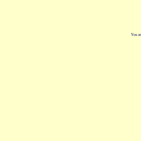
You ar