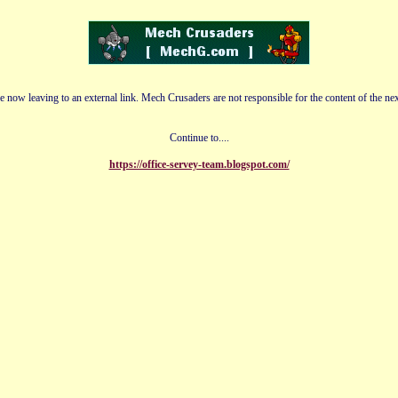
e now leaving to an external link. Mech Crusaders are not responsible for the content of the nex
Continue to....
https://office-servey-team.blogspot.com/