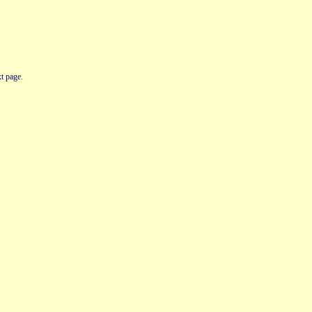
t page.