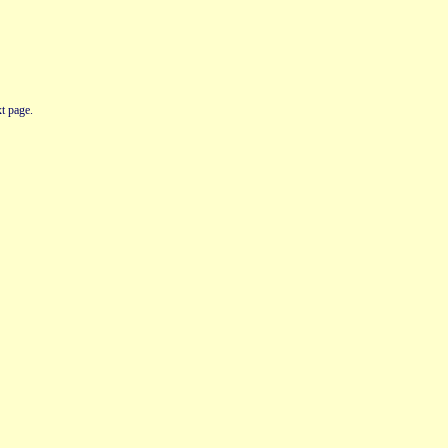
t page.