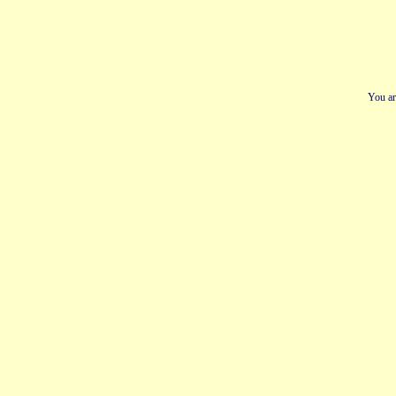
You ar