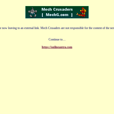
e now leaving to an external link. Mech Crusaders are not responsible for the content of the nex
Continue to....
https://onlineantra.com