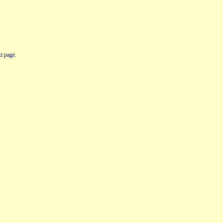
t page.