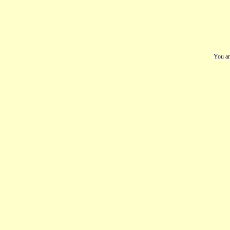
You ar