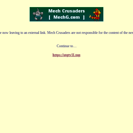
e now leaving to an external link. Mech Crusaders are not responsible for the content of the nex
Continue to....
https://otgtv11.top