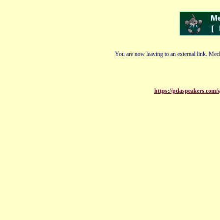
You are now leaving to an external link. Mech
https://pdaspeakers.com/s