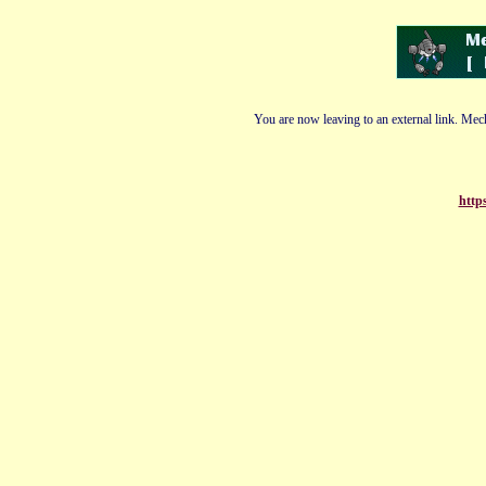
You are now leaving to an external link. Mech
http