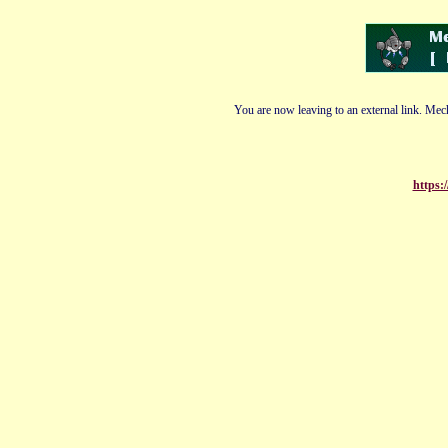
You are now leaving to an external link. Mech
https: