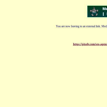
You are now leaving to an external link. Mech
https://pixolv.com/seo-agenc