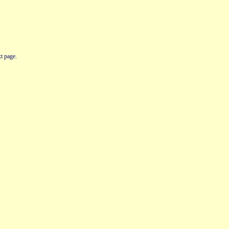
t page.