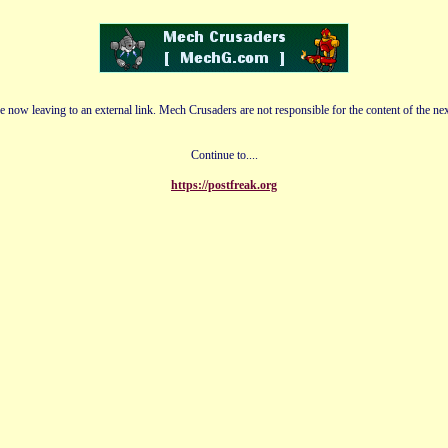
e now leaving to an external link. Mech Crusaders are not responsible for the content of the nex
Continue to....
https://postfreak.org