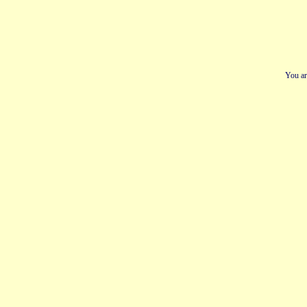
You ar