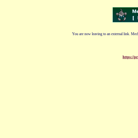
You are now leaving to an external link. Mech
https://p