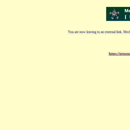
You are now leaving to an external link. Mech
https://proseo