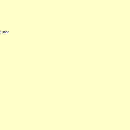
t page.