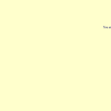
You ar