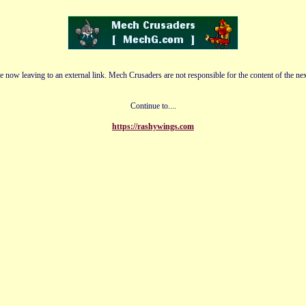
e now leaving to an external link. Mech Crusaders are not responsible for the content of the nex
Continue to....
https://rashywings.com