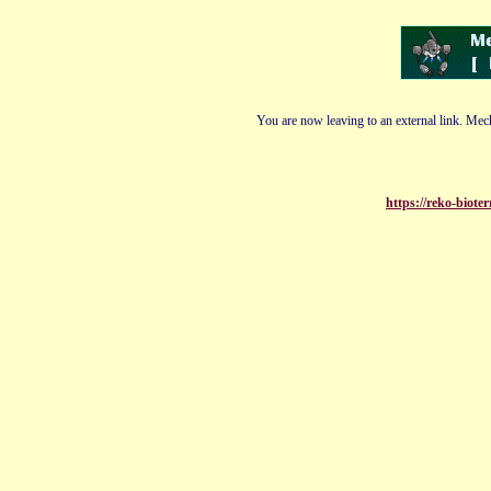
You are now leaving to an external link. Mech
https://reko-biote