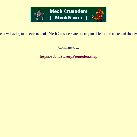
e now leaving to an external link. Mech Crusaders are not responsible for the content of the nex
Continue to....
https://sabnsStartupPromotion.shop