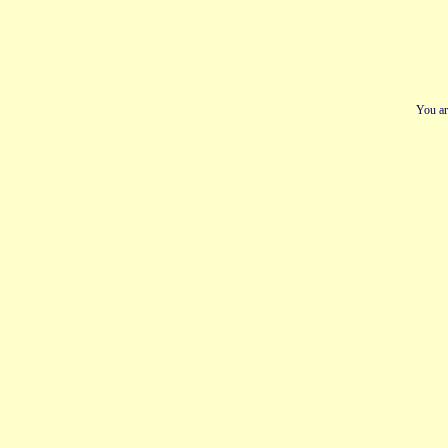
You ar