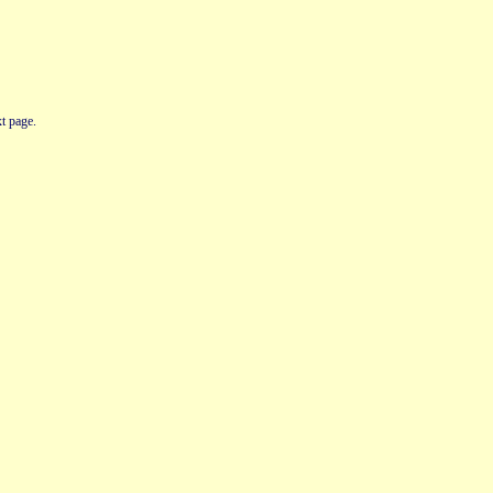
t page.