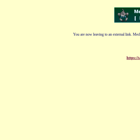
You are now leaving to an external link. Mech
https://