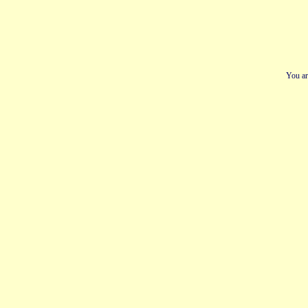
You ar