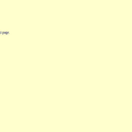
t page.