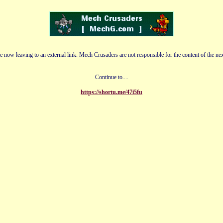
e now leaving to an external link. Mech Crusaders are not responsible for the content of the nex
Continue to....
https://shortu.me/47i5fu