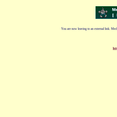
You are now leaving to an external link. Mech
htt