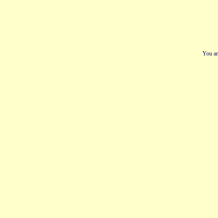
You ar