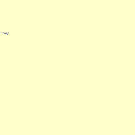
t page.