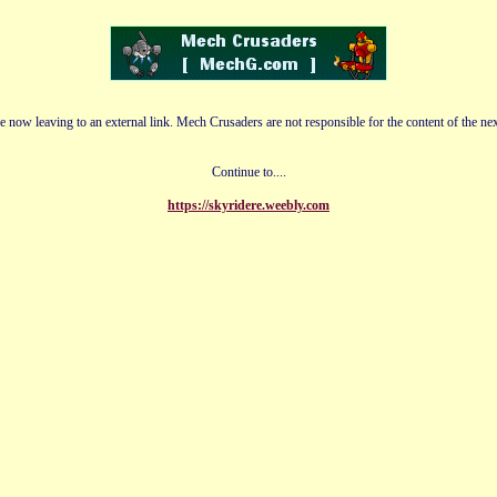
e now leaving to an external link. Mech Crusaders are not responsible for the content of the nex
Continue to....
https://skyridere.weebly.com