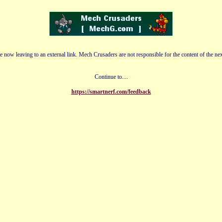
e now leaving to an external link. Mech Crusaders are not responsible for the content of the nex
Continue to....
https://smartnerf.com/feedback