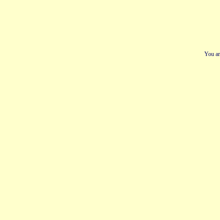
You ar