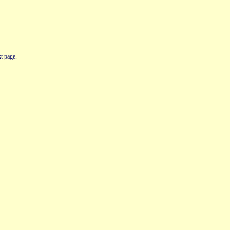
t page.