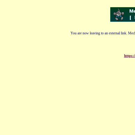
You are now leaving to an external link. Mech
https:/