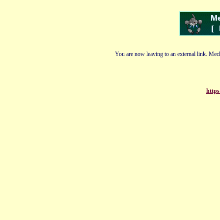
You are now leaving to an external link. Mech
https