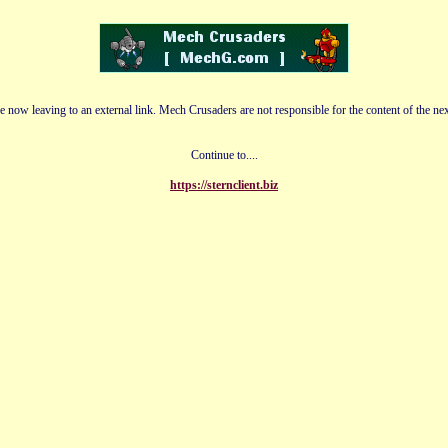
e now leaving to an external link. Mech Crusaders are not responsible for the content of the nex
Continue to....
https://sternclient.biz