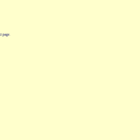
t page.