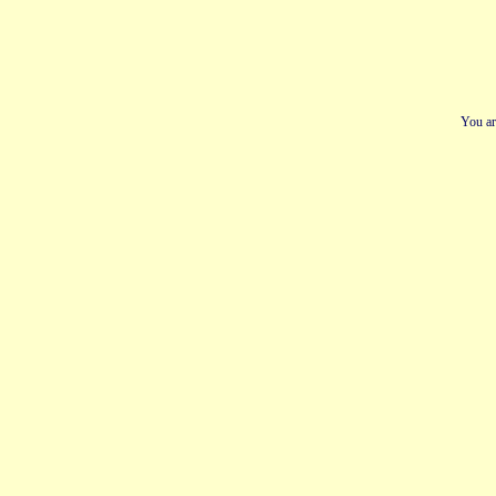
You ar