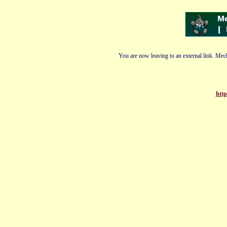
You are now leaving to an external link. Mech
http