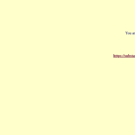
You ar
https://subs