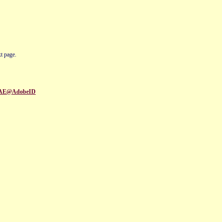
t page.
95EAE@AdobeID