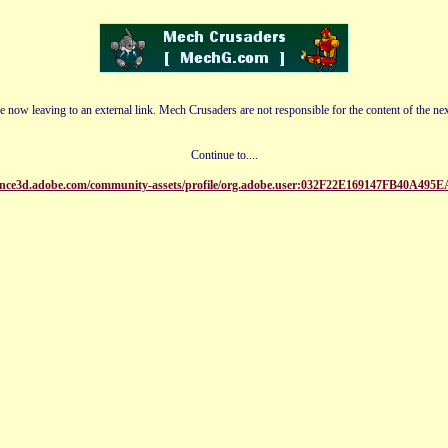
e now leaving to an external link. Mech Crusaders are not responsible for the content of the nex
Continue to....
tance3d.adobe.com/community-assets/profile/org.adobe.user:032F22E169147FB40A4