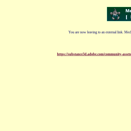
You are now leaving to an external link. Mech
https://substance3d.adobe.com/community-ass