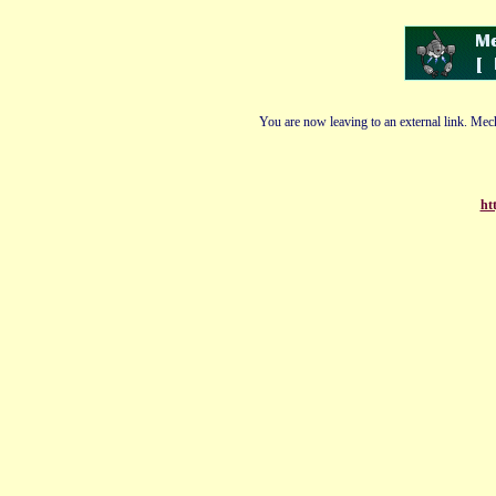
You are now leaving to an external link. Mech
ht